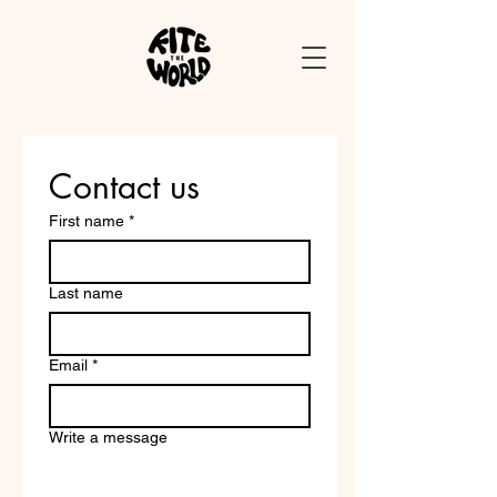
Contact us
First name
*
Last name
Email
*
Write a message