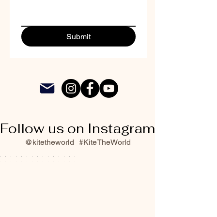
Submit
Follow us on Instagram
@kitetheworld
#KiteTheWorld