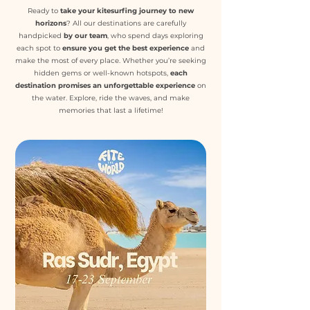
Ready to
take your kitesurfing journey to new
horizons
? All our destinations are carefully
handpicked
by our team
, who spend days exploring
each spot t
o
ensure you get the best experience
and
make the most of every place. Whether you’re seeking
hidden gems or well-known hotspots,
each
destination promises an unforgettable experience
on
the water. Explore, ride the waves, and make
memories that last a lifetime!