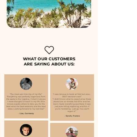
WHAT OUR CUSTOMERS
ARE SAYING ABOUT US:
"The most epic kite trip of my life!”
“I was nervous to book at first, but wow…
“Everything was perfectly organized, from
BEST decision ever!”
the spots to the logistics. I kited in places
“I didn’t know what to expect since these
I never thought I’d reach in my life. Ellie
places are so remote, but Ellie and her
knows exactly where to take you for the
team made everything seamless. It was
best wind, the best sessions, and the best
just pure kiting, exploring, and fun. If
vibes. Looking forward to my next trip!”
you’re hesitating - just go. You won’t
regret it!”
–
Lisa, Germany
–
Sarah, France