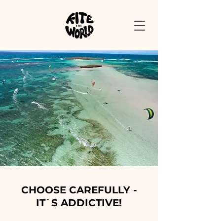
CHOOSE CAREFULLY -
IT`S ADDICTIVE!