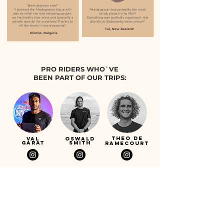
"Best decision ever!"
"I booked the Madagascar trip, and it
"Madagascar was probably the most
was so wild! I've met amazing people,
windy place in my life!!!
we had really nice wind and basically a
Everything was perfectly organised - the
private spot all for ourselves! Thanks to
day trip to Babaomby were unreal!"
all the team, it was awesome!"
-
Tai, New Zealand
-
Dincho, Bulgaria
PRO RIDERS WHO`VE
BEEN PART OF OUR TRIPS:
Theo de
Val
Oswald
Garat
Smith
Ramecourt
ruben
joss de
pfyffer
lenten